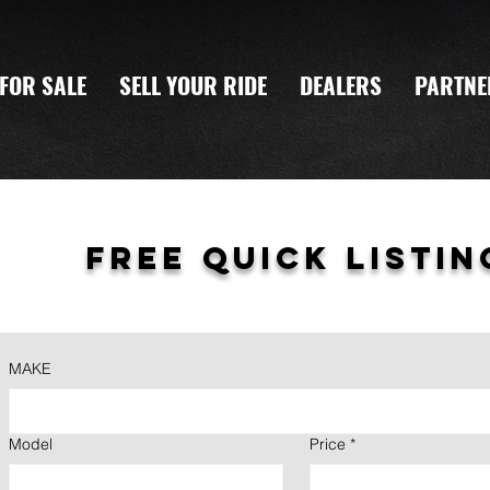
FOR SALE
SELL YOUR RIDE
DEALERS
PARTNE
Free quick listin
MAKE
Model
Price
*