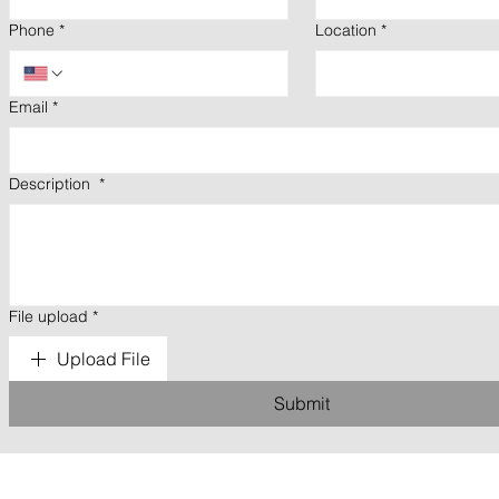
Phone
*
Location
*
Email
*
Description
*
File upload
*
Upload File
Submit