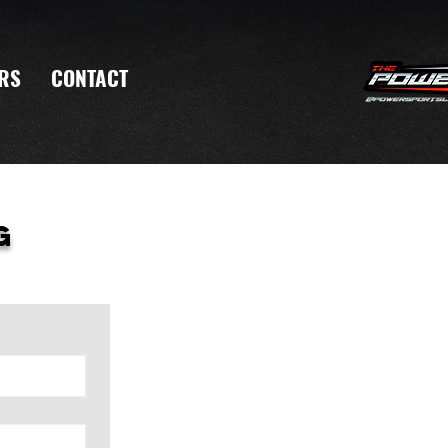
RS
CONTACT
g