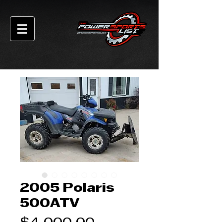
2005 Polaris
500ATV