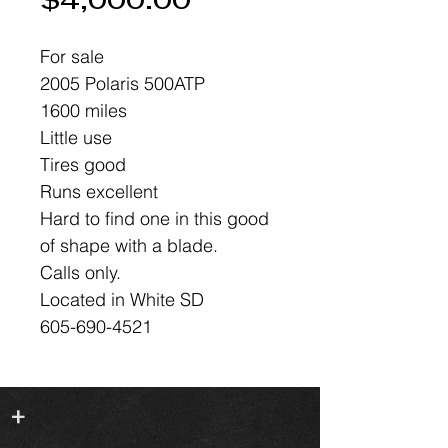
Price
$4,000.00
For sale
2005 Polaris 500ATP
1600 miles
Little use
Tires good
Runs excellent
Hard to find one in this good
of shape with a blade.
Calls only.
Located in White SD
605-690-4521
+