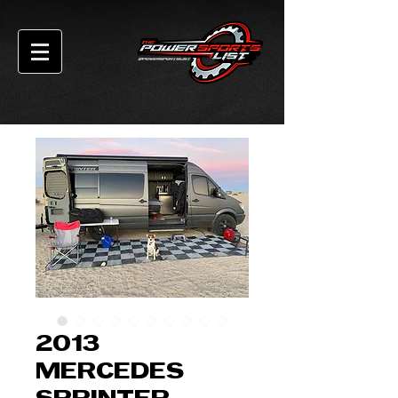
2013
MERCEDES