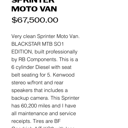
SPRINTER
MOTO VAN
Price
$67,500.00
Very clean Sprinter Moto Van.
BLACKSTAR MTB SO1
EDITION, built professionally
by RB Components. This is a
6 cylinder Diesel with seat
belt seating for 5. Kenwood
stereo w/front and rear
speakers that includes a
backup camera. This Sprinter
has 60,200 miles and I have
all maintenance and service
receipts. Tires are BF