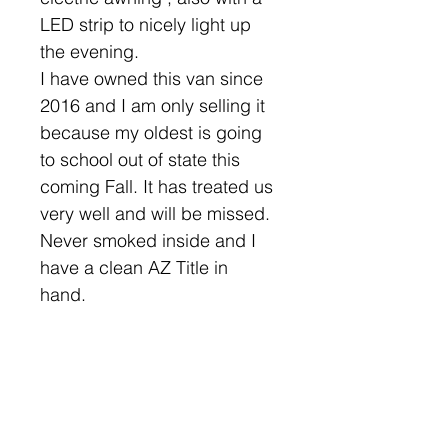
LED strip to nicely light up
the evening.
I have owned this van since
2016 and I am only selling it
because my oldest is going
to school out of state this
coming Fall. It has treated us
very well and will be missed.
Never smoked inside and I
have a clean AZ Title in
hand.
Note* The grey wrap has
been removed, van is Black.
Please let me know any
specific photos you may want