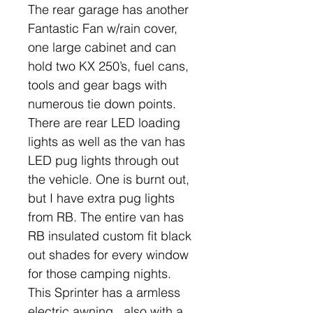
The rear garage has another
Fantastic Fan w/rain cover,
one large cabinet and can
hold two KX 250’s, fuel cans,
tools and gear bags with
numerous tie down points.
There are rear LED loading
lights as well as the van has
LED pug lights through out
the vehicle. One is burnt out,
but I have extra pug lights
from RB. The entire van has
RB insulated custom fit black
out shades for every window
for those camping nights.
This Sprinter has a armless
electric awning , also with a