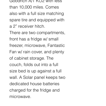
Goodrich A/T KO2 with less
than 10,000 miles. Comes
also with a full size matching
spare tire and equipped with
a 2” receiver hitch.
There are two compartments,
front has a fridge w/ small
freezer, microwave, Fantastic
Fan w/ rain cover, and plenty
of cabinet storage. The
couch, folds out into a full
size bed is up against a full
wall. A Solar panel keeps two
dedicated house batteries
charged for the fridge and
microwave.