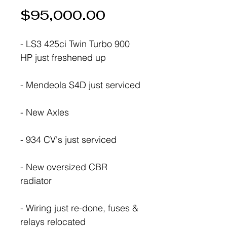
Price
$95,000.00
- LS3 425ci Twin Turbo 900
HP just freshened up
- Mendeola S4D just serviced
- New Axles
- 934 CV's just serviced
- New oversized CBR
radiator
- Wiring just re-done, fuses &
relays relocated