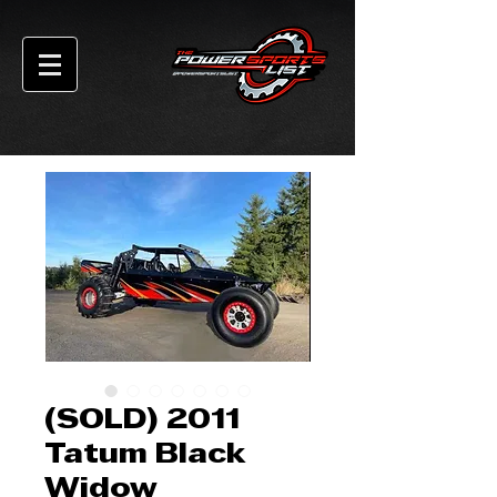
(SOLD) 2011
Tatum Black
Widow