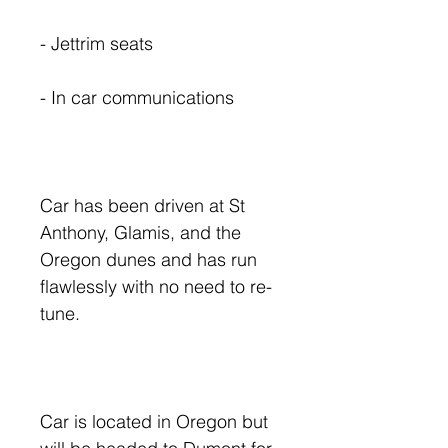
- Jettrim seats
- In car communications
Car has been driven at St
Anthony, Glamis, and the
Oregon dunes and has run
flawlessly with no need to re-
tune.
Car is located in Oregon but