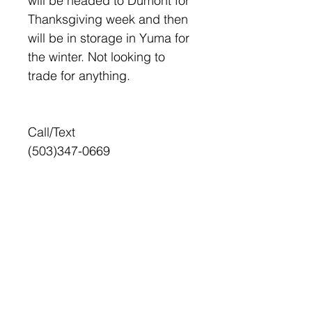
will be headed to Dumont for
Thanksgiving week and then
will be in storage in Yuma for
the winter. Not looking to
trade for anything.
Call/Text
(503)347-0669
+
HOME
FOR SALE
SELL YOUR RIDE
CONTACT