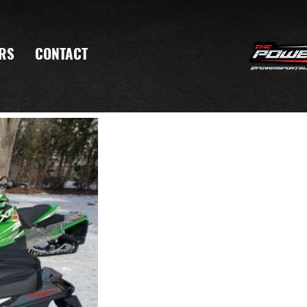
RS
CONTACT