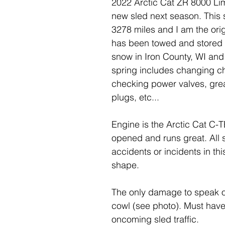
2022 Arctic Cat ZR 8000 Limi
new sled next season. This sl
3278 miles and I am the ori
has been towed and stored i
snow in Iron County, WI an
spring includes changing ch
checking power valves, grea
plugs, etc...
Engine is the Arctic Cat C-
opened and runs great. All 
accidents or incidents in this
shape.
The only damage to speak of 
cowl (see photo). Must have
oncoming sled traffic.