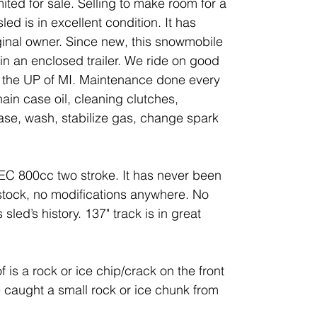
ted for sale. Selling to make room for a
ed is in excellent condition. It has
ginal owner. Since new, this snowmobile
n an enclosed trailer. We ride on good
d the UP of MI. Maintenance done every
ain case oil, cleaning clutches,
se, wash, stabilize gas, change spark
TEC 800cc two stroke. It has never been
stock, no modifications anywhere. No
 sled’s history. 137" track is in great
is a rock or ice chip/crack on the front
 caught a small rock or ice chunk from