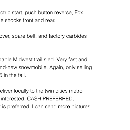
ctric start, push button reverse, Fox
e shocks front and rear.
over, spare belt, and factory carbides
pable Midwest trail sled. Very fast and
and-new snowmobile. Again, only selling
in the fall.
liver locally to the twin cities metro
if interested. CASH PREFERRED,
 preferred. I can send more pictures