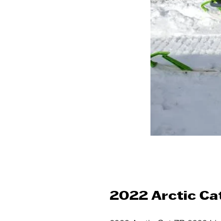
2022 Arctic Ca