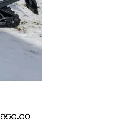
Price
,950.00