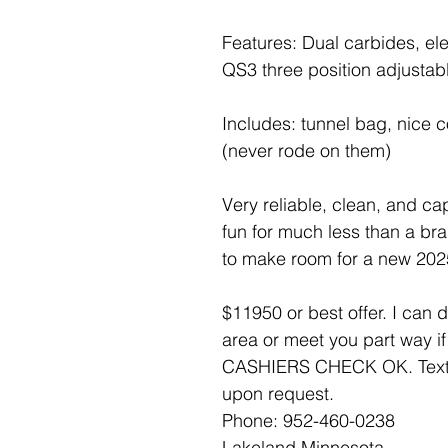
Features: Dual carbides, ele
QS3 three position adjustabl
Includes: tunnel bag, nice c
(never rode on them)
Very reliable, clean, and ca
fun for much less than a br
to make room for a new 2025 
$11950 or best offer. I can de
area or meet you part way 
CASHIERS CHECK OK. Text is
upon request.
Phone: 952-460-0238
Lakeland Minnesota