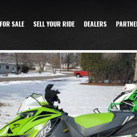
FOR SALE
SELL YOUR RIDE
DEALERS
PARTNE