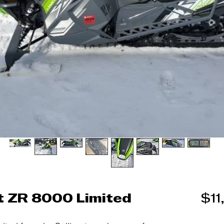
t ZR 8000 Limited
$11