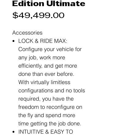
Edition Ultimate
Price
$49,499.00
Accessories
LOCK & RIDE MAX:
Configure your vehicle for
any job, work more
efficiently, and get more
done than ever before.
With virtually limitless
configurations and no tools
required, you have the
freedom to reconfigure on
the fly and spend more
time getting the job done.
INTUITIVE & EASY TO