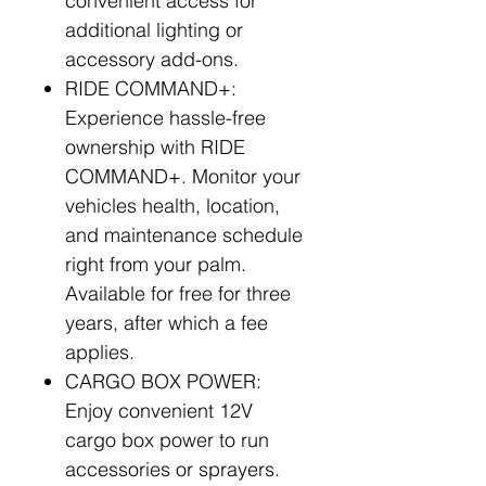
convenient access for
additional lighting or
accessory add-ons.
RIDE COMMAND+:
Experience hassle-free
ownership with RIDE
COMMAND+. Monitor your
vehicles health, location,
and maintenance schedule
right from your palm.
Available for free for three
years, after which a fee
applies.
CARGO BOX POWER:
Enjoy convenient 12V
cargo box power to run
accessories or sprayers.