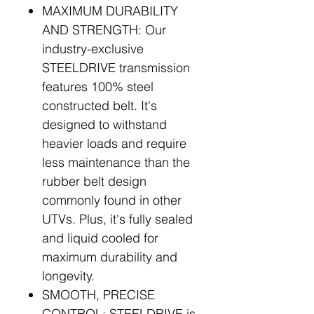
MAXIMUM DURABILITY
AND STRENGTH: Our
industry-exclusive
STEELDRIVE transmission
features 100% steel
constructed belt. It's
designed to withstand
heavier loads and require
less maintenance than the
rubber belt design
commonly found in other
UTVs. Plus, it's fully sealed
and liquid cooled for
maximum durability and
longevity.
SMOOTH, PRECISE
CONTROL: STEELDRIVE is