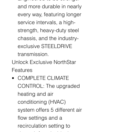
and more durable in nearly
every way, featuring longer
service intervals, a high-
strength, heavy-duty steel
chassis, and the industry-
exclusive STEELDRIVE
transmission.
Unlock Exclusive NorthStar
Features
COMPLETE CLIMATE
CONTROL: The upgraded
heating and air
conditioning (HVAC)
system offers 5 different air
flow settings and a
recirculation setting to