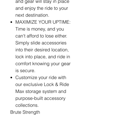
and gear will stay in place
and enjoy the ride to your
next destination.
MAXIMIZE YOUR UPTIME:
Time is money, and you
can't afford to lose either.
Simply slide accessories
into their desired location,
lock into place, and ride in
comfort knowing your gear
is secure.
Customize your ride with
our exclusive Lock & Ride
Max storage system and
purpose-built accessory
collections.
Brute Strength