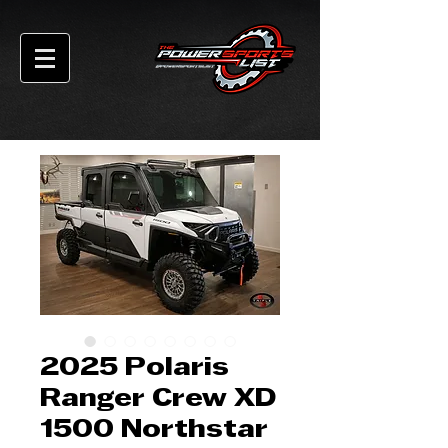
2025 Polaris
Ranger Crew XD
1500 Northstar