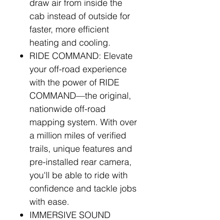
draw air from inside the
cab instead of outside for
faster, more efficient
heating and cooling.
RIDE COMMAND: Elevate
your off-road experience
with the power of RIDE
COMMAND—the original,
nationwide off-road
mapping system. With over
a million miles of verified
trails, unique features and
pre-installed rear camera,
you'll be able to ride with
confidence and tackle jobs
with ease.
IMMERSIVE SOUND