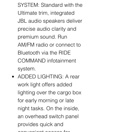
SYSTEM: Standard with the
Ultimate trim, integrated
JBL audio speakers deliver
precise audio clarity and
premium sound. Run
AM/FM radio or connect to
Bluetooth via the RIDE
COMMAND infotainment
system.
ADDED LIGHTING: A rear
work light offers added
lighting over the cargo box
for early morning or late
night tasks. On the inside,
an overhead switch panel
provides quick and