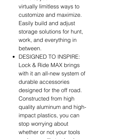
virtually limitless ways to
customize and maximize.
Easily build and adjust
storage solutions for hunt,
work, and everything in
between.
DESIGNED TO INSPIRE:
Lock & Ride MAX brings
with it an all-new system of
durable accessories
designed for the off road.
Constructed from high
quality aluminum and high-
impact plastics, you can
stop worrying about
whether or not your tools