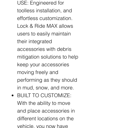
USE: Engineered for
toolless installation, and
effortless customization.
Lock & Ride MAX allows
users to easily maintain
their integrated
accessories with debris
mitigation solutions to help
keep your accessories
moving freely and
performing as they should
in mud, snow, and more.
BUILT TO CUSTOMIZE:
With the ability to move
and place accessories in
different locations on the
vehicle, you now have