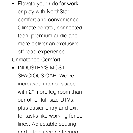
Elevate your ride for work
or play with NorthStar
comfort and convenience.
Climate control, connected
tech, premium audio and
more deliver an exclusive
off-road experience.
Unmatched Comfort
INDUSTRY'S MOST
SPACIOUS CAB: We’ve
increased interior space
with 2” more leg room than
our other full-size UTVs,
plus easier entry and exit
for tasks like working fence
lines. Adjustable seating
and a telescopic steering