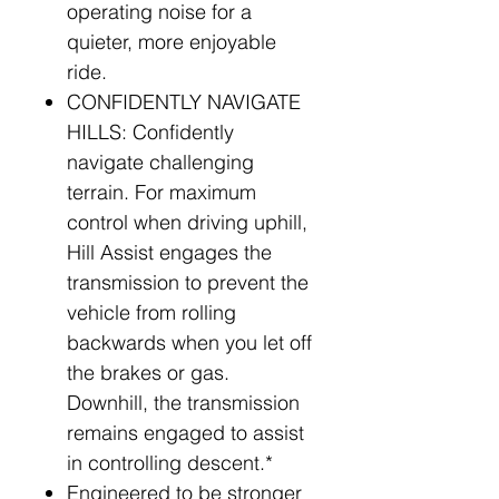
operating noise for a
quieter, more enjoyable
ride.
CONFIDENTLY NAVIGATE
HILLS: Confidently
navigate challenging
terrain. For maximum
control when driving uphill,
Hill Assist engages the
transmission to prevent the
vehicle from rolling
backwards when you let off
the brakes or gas.
Downhill, the transmission
remains engaged to assist
in controlling descent.*
Engineered to be stronger