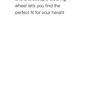
wheel let’s you find the
perfect fit for your height
and riding preferences.
PREMIUM SEATING:
Contoured seating has
added bolstering for more
comfort. A center flip-down
seat transforms into an arm
rest with added
cupholders for more
convenience.
LEGENDARY SMOOTH
RIDE: An industry-leading
12” suspension travel, the
ultra smooth engagement
and quiet operation of the