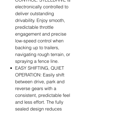
electronically controlled to
deliver outstanding
drivability. Enjoy smooth,
predictable throttle
engagement and precise
low-speed control when
backing up to trailers,
navigating rough terrain, or
spraying a fence line.
EASY SHIFTING, QUIET
OPERATION: Easily shift
between drive, park and
reverse gears with a
consistent, predictable feel
and less effort. The fully
sealed design reduces