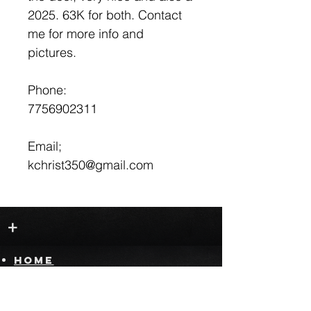
2025. 63K for both. Contact
me for more info and
pictures.
Phone:
7756902311
Email;
kchrist350@gmail.com
+
HOME
FOR SALE
SELL YOUR RIDE