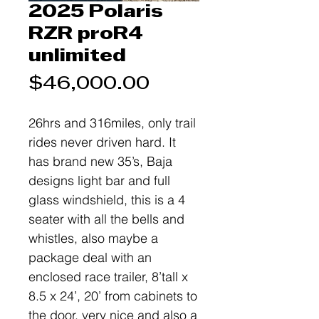
2025 Polaris
RZR proR4
unlimited
Price
$46,000.00
26hrs and 316miles, only trail
rides never driven hard. It
has brand new 35’s, Baja
designs light bar and full
glass windshield, this is a 4
seater with all the bells and
whistles, also maybe a
package deal with an
enclosed race trailer, 8’tall x
8.5 x 24’, 20’ from cabinets to
the door, very nice and also a