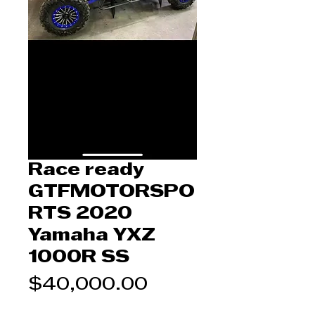
Race ready
GTFMOTORSPO
RTS 2020
Yamaha YXZ
1000R SS
Price
$40,000.00