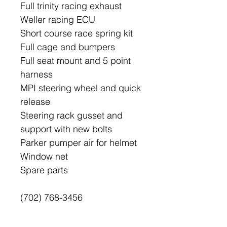
Full trinity racing exhaust
Weller racing ECU
Short course race spring kit
Full cage and bumpers
Full seat mount and 5 point
harness
MPI steering wheel and quick
release
Steering rack gusset and
support with new bolts
Parker pumper air for helmet
Window net
Spare parts
(702) 768-3456