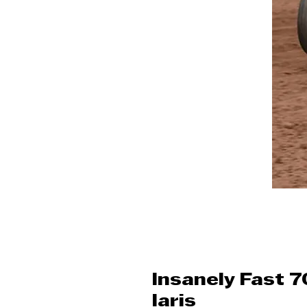
Insanely Fast 
laris