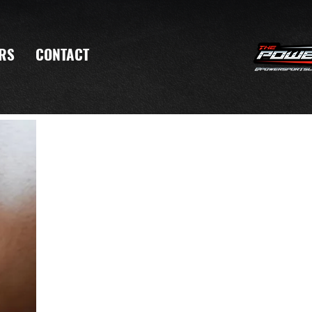
RS
CONTACT