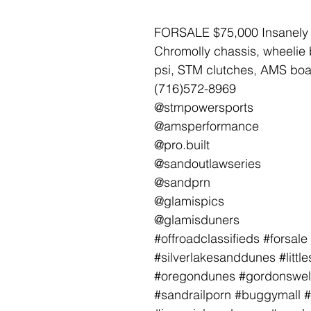
FORSALE $75,000 Insanely 
Chromolly chassis, wheelie 
psi, STM clutches, AMS boas
(716)572-8969
@stmpowersports
@amsperformance
@pro.built
@sandoutlawseries
@sandprn
@glamispics
@glamisduners
#offroadclassifieds #forsa
#silverlakesanddunes #lit
#oregondunes #gordonswel
#sandrailporn #buggymall