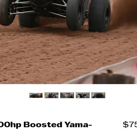
700hp Boosted Yama-
$7