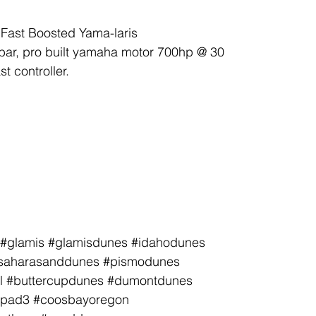
Fast Boosted Yama-laris
bar, pro built yamaha motor 700hp @ 30
t controller.
le #glamis #glamisdunes #idahodunes
tlesaharasanddunes #pismodunes
l #buttercupdunes #dumontdunes
 #pad3 #coosbayoregon