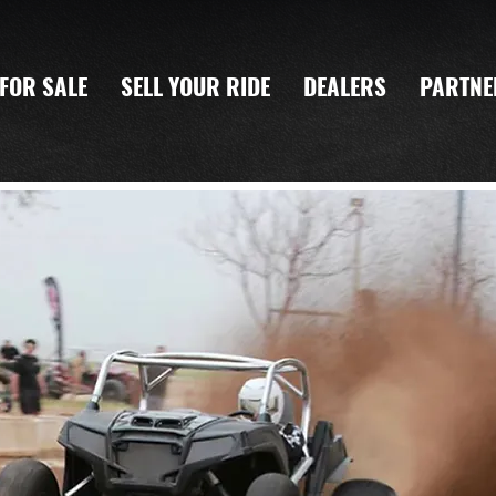
FOR SALE
SELL YOUR RIDE
DEALERS
PARTNE