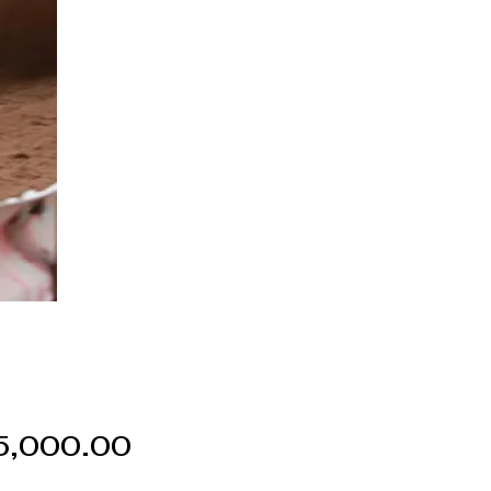
Price
5,000.00